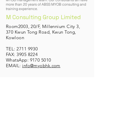
more than 20 years of ABSS MYOB consulting and
training experience.
M Consulting Group Limited
Room2003, 20/F, Millennium City 3,
370 Kwun Tong Road, K
wun T
ong,
Kowloon
TEL:
2711 9930
FAX: 3905 8224
WhatsApp:
9170 5010
EMAIL:
info@myobhk.com