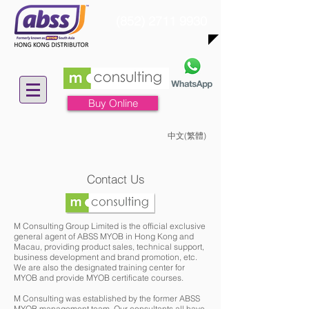
(852) 2711 9930
Buy Online
中文(繁體)
Contact Us
​M Consulting Group Limited is the official exclusive
general agent of ABSS MYOB in Hong Kong and
Macau, providing product sales, technical support,
business development and brand promotion, etc.
We are also the designated training center for
MYOB and provide MYOB certificate courses.
M Consulting was established by the former ABSS
MYOB management team. Our consultants all have