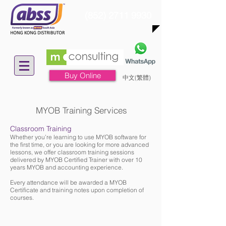
(852) 2711 9930
Buy Online
中文(繁體)
MYOB Training Services
Classroom Training
Whether you’re learning to use MYOB software for
the first time, or you are looking for more advanced
lessons, we offer classroom training sessions
delivered by MYOB Certified Trainer with over 10
years MYOB and accounting experience.
Every attendance will be awarded a MYOB
Certificate and training notes upon completion of
courses.