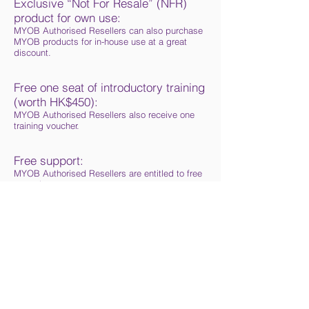
Exclusive “Not For Resale” (NFR)
product for own use:
MYOB Authorised Resellers can also purchase
MYOB products for in-house use at a great
discount.
Free one seat of introductory training
(worth HK$450):
MYOB Authorised Resellers also receive one
training voucher.
Free support:
MYOB Authorised Resellers are entitled to free
pre-sales support.
MYOB Authorized Reseller logo and
other marketing materials:
Upon signing up and placing an initial order,
you will be given an MYOB Authorised Reseller
logo that you may use on your marketing
materials such as name cards, web sites and
leaflets. You will also be given free display
boxes and product brochure.