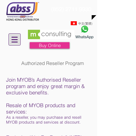
(852) 2711 9930
中文(繁體)
Buy Online
Authorized Reseller Program
Join MYOB’s Authorised Reseller
program and enjoy great margin &
exclusive benefits.
Resale of MYOB products and
services:
As a reseller, you may purchase and resell
MYOB products and services at discount.