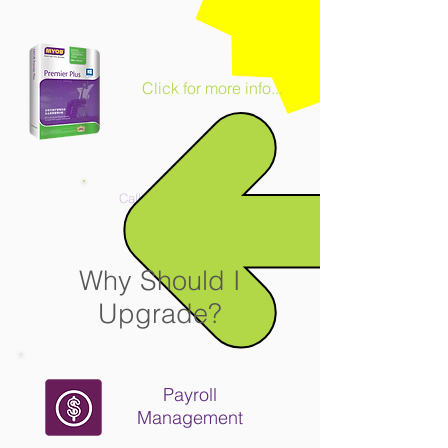
Click for more info...
Call us
2711 9930
Why Should I
Upgrade?
Payroll
Management