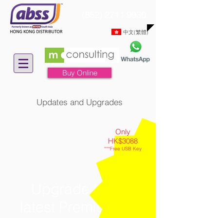
(852) 2711 9930
中文(繁體)
Buy Online
Updates and Upgrades
Only
HK$3088
***Free USB Key
Upgrade to the
latest Premier Plus