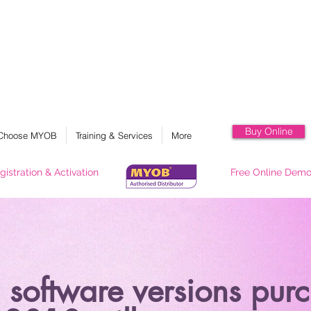
MYOB 香港澳門官方總代理, myob, myob 會計軟件, myob hk, myob 培訓課程, myob 會計系
統, myob 教學, myob 支援
Buy Online
Choose MYOB
Training & Services
More
gistration & Activation
Free Online Dem
software versions purc