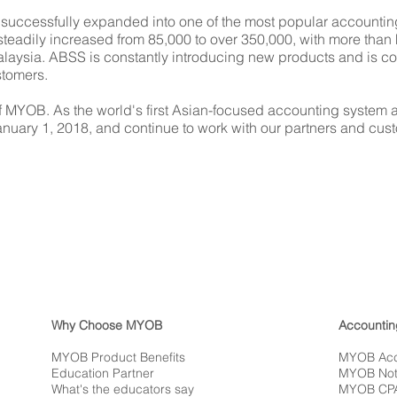
successfully expanded into one of the most popular accounting
eadily increased from 85,000 to over 350,000, with more than 
ysia. ABSS is constantly introducing new products and is com
stomers.
 MYOB. As the world's first Asian-focused accounting system an
ary 1, 2018, and continue to work with our partners and cust
Why Choose MYOB
Accountin
MYOB Product Benefits
MYOB Acc
Education Partner
MYOB Not-
What's the educators say
MYOB CP