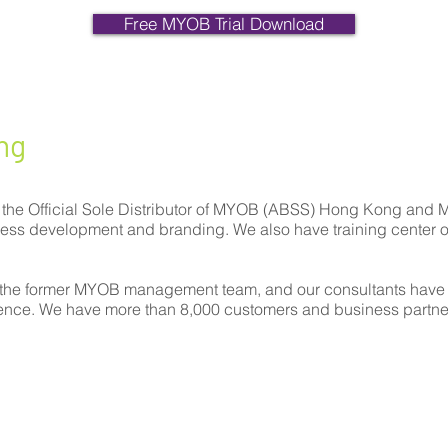
Free MYOB Trial Download
ng
 the Official Sole Distributor of MYOB (ABSS) Hong Kong and 
iness development and branding. We also have training center 
the former MYOB management team, and our consultants have
ience. We have more than 8,000 customers and business partne