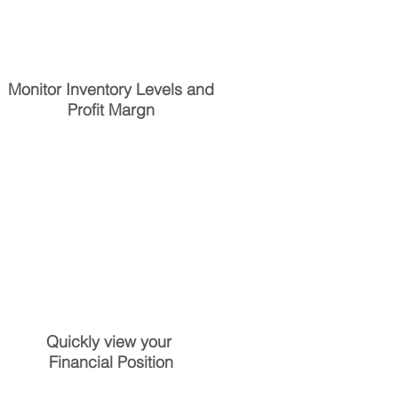
Monitor Inventory Levels and
Profit Margn
Quickly view your
Financial Position