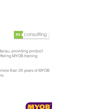
Macau, providing product
offering MYOB training
 more than 20 years of MYOB
rs.