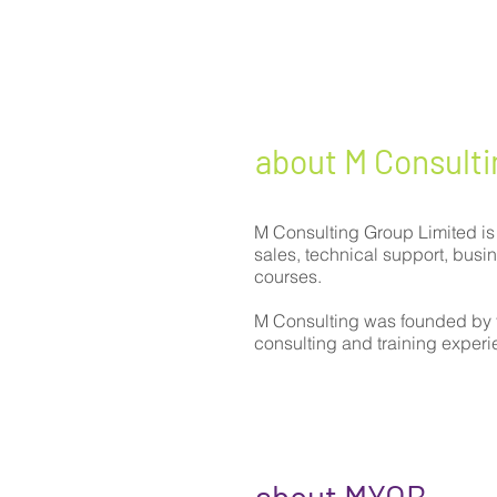
about M Consulti
M Consulting Group Limited is
sales, technical support, bus
courses.
M Consulting was founded by 
consulting and training exper