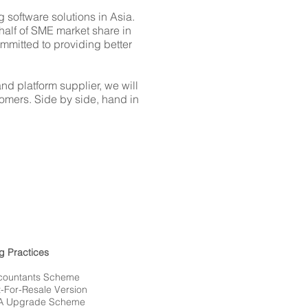
 software solutions in Asia.
half of SME market share in
mitted to providing better
d platform supplier, we will
omers. Side by side, hand in
g Practices
ountants Scheme
For-Resale Version
A Upgrade Scheme