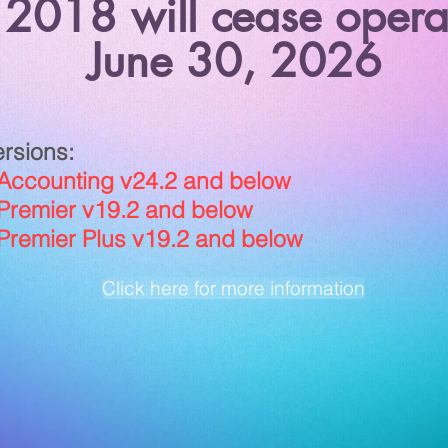
 2018 will cease opera
June 30, 2026
ersions:
counting v24.2 and below
emier v19.2 and below
emier Plus v19.2 and below
Click here for more information