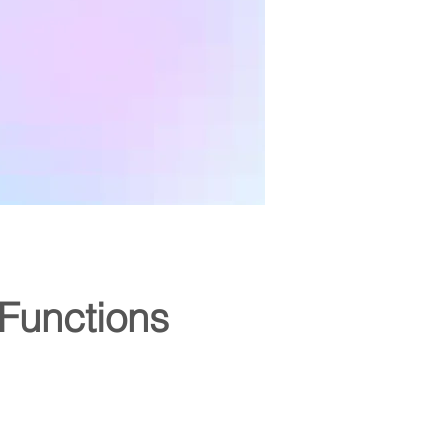
Functions