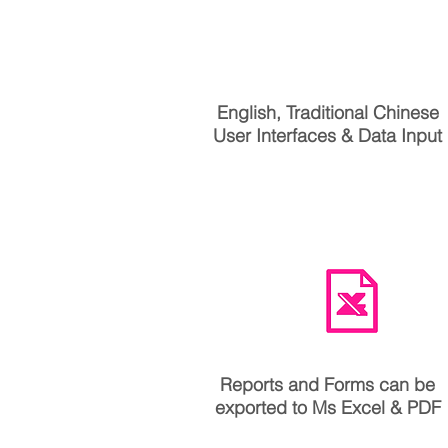
中文
English, Traditional Chinese
User Interfaces & Data Input
Reports and Forms can be
exported to Ms Excel & PDF