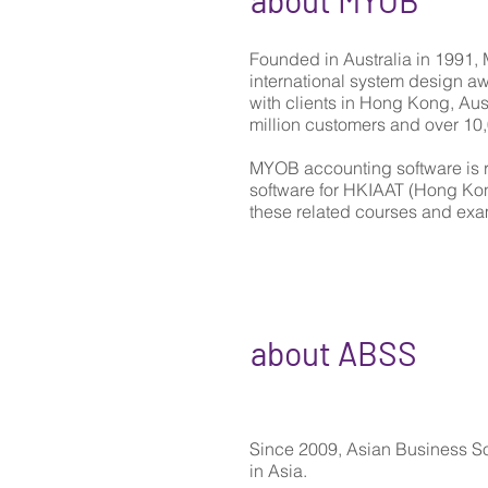
about MYOB
Founded in Australia in 1991, 
international system design 
with clients in Hong Kong, Aus
million customers and over 10,
MYOB accounting software is 
software for HKIAAT (Hong Ko
these related courses and exa
about ABSS
Since 2009, Asian Business S
in Asia.