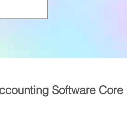
counting Software Core 