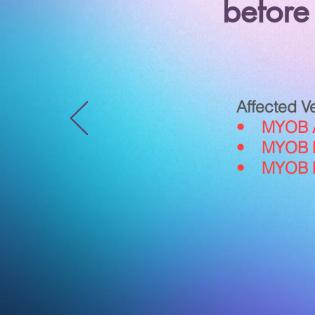
before
Affected V
• MYOB Ac
• MYOB Pr
• MYOB Pr