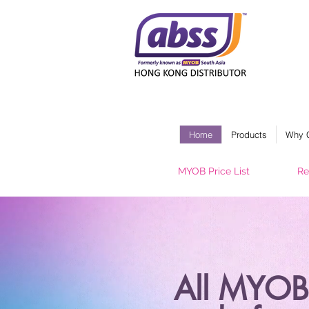
Home
Products
Why 
MYOB Price List
Re
All MYOB 