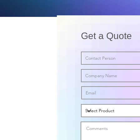
Get a Quote